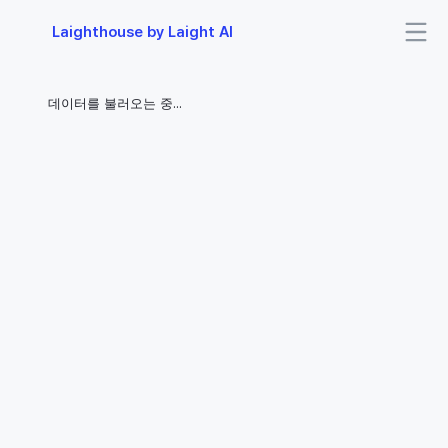
Laighthouse by Laight AI
데이터를 불러오는 중...