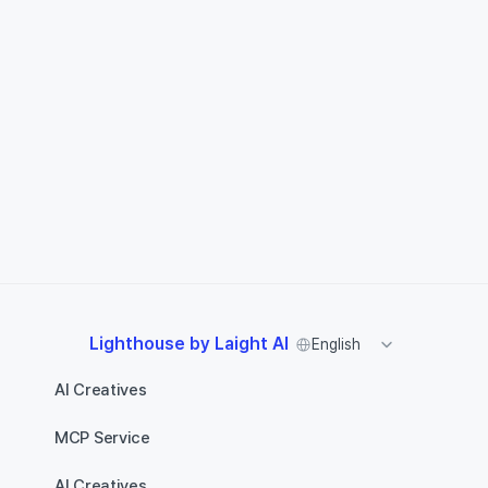
Select Language
Lighthouse by Laight AI
English
AI Creatives
MCP Service
AI Creatives