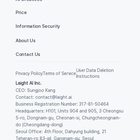
Price
Information Security
About Us
Contact Us
User Data Deletion 
Privacy Policy
Terms of Service
Instructions
Laight AI Inc.
CEO: Sungjoo Kang
Contact: contact@laight.ai
Business Registration Number: 317-81-50464
Headquarters: H101, Units 904 and 905, 3 Cheongsu 
5-ro, Dongnam-gu, Cheonan-si, Chungcheongnam-
do (Cheongdang-dong) 
Seoul Office: 4th Floor, Dahyung building, 21 
Teheran-ro 83-gil, Gangnam-gu, Seoul